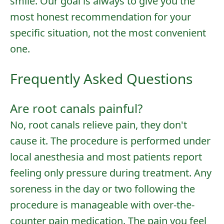
smile. Our goal is always to give you the
most honest recommendation for your
specific situation, not the most convenient
one.
Frequently Asked Questions
Are root canals painful?
No, root canals relieve pain, they don't
cause it. The procedure is performed under
local anesthesia and most patients report
feeling only pressure during treatment. Any
soreness in the day or two following the
procedure is manageable with over-the-
counter pain medication. The pain you feel