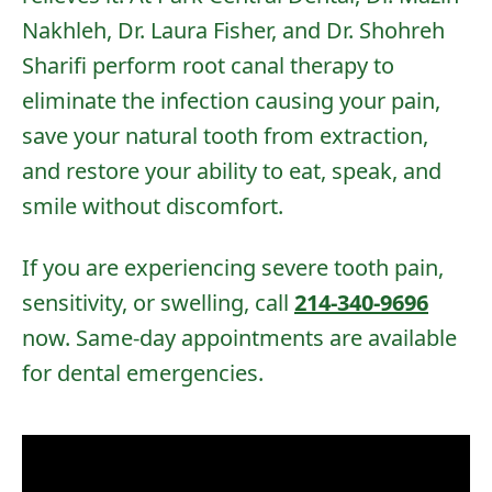
Nakhleh, Dr. Laura Fisher, and Dr. Shohreh
Sharifi
perform root canal therapy to
eliminate the infection causing your pain,
save your natural tooth from extraction,
and restore your ability to eat, speak, and
smile without discomfort.
If you are experiencing severe tooth pain,
sensitivity, or swelling, call
214-340-9696
now. Same-day appointments are available
for dental emergencies.