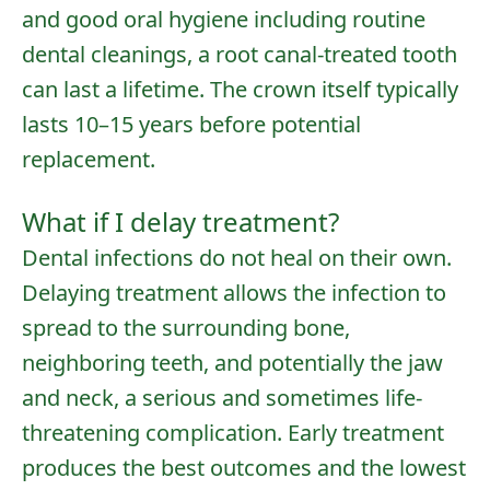
and good oral hygiene including
routine
dental cleanings
, a root canal-treated tooth
can last a lifetime. The crown itself typically
lasts 10–15 years before potential
replacement.
What if I delay treatment?
Dental infections do not heal on their own.
Delaying treatment allows the infection to
spread to the surrounding bone,
neighboring teeth, and potentially the jaw
and neck, a serious and sometimes life-
threatening complication. Early treatment
produces the best outcomes and the lowest