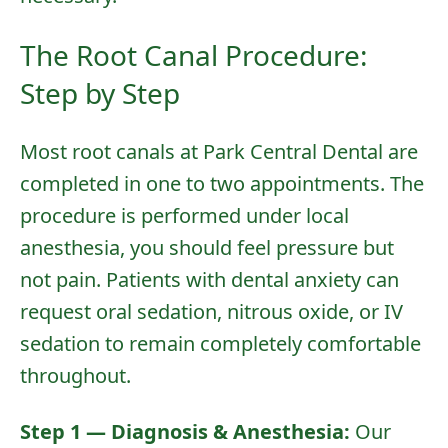
The Root Canal Procedure:
Step by Step
Most root canals at Park Central Dental are
completed in one to two appointments. The
procedure is performed under local
anesthesia, you should feel pressure but
not pain. Patients with dental anxiety can
request
oral sedation
,
nitrous oxide
, or
IV
sedation
to remain completely comfortable
throughout.
Step 1 — Diagnosis & Anesthesia:
Our