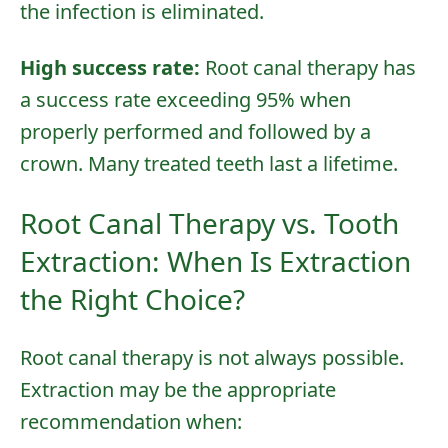
the infection is eliminated.
High success rate:
Root canal therapy has
a success rate exceeding 95% when
properly performed and followed by a
crown. Many treated teeth last a lifetime.
Root Canal Therapy vs. Tooth
Extraction: When Is Extraction
the Right Choice?
Root canal therapy is not always possible.
Extraction may be the appropriate
recommendation when: