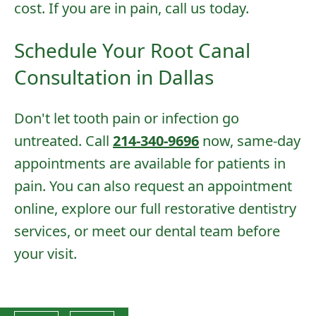
cost. If you are in pain, call us today.
Schedule Your Root Canal
Consultation in Dallas
Don't let tooth pain or infection go
untreated. Call
214-340-9696
now, same-day
appointments are available for patients in
pain. You can also
request an appointment
online
, explore our full
restorative dentistry
services
, or
meet our dental team
before
your visit.