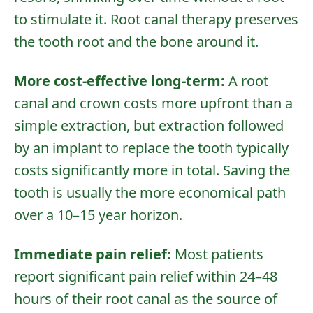
to stimulate it. Root canal therapy preserves
the tooth root and the bone around it.
More cost-effective long-term:
A root
canal and crown costs more upfront than a
simple extraction, but extraction followed
by an implant to replace the tooth typically
costs significantly more in total. Saving the
tooth is usually the more economical path
over a 10–15 year horizon.
Immediate pain relief:
Most patients
report significant pain relief within 24–48
hours of their root canal as the source of