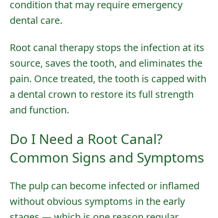
condition that may require
emergency
dental care
.
Root canal therapy stops the infection at its
source, saves the tooth, and eliminates the
pain. Once treated, the tooth is capped with
a
dental crown
to restore its full strength
and function.
Do I Need a Root Canal?
Common Signs and Symptoms
The pulp can become infected or inflamed
without obvious symptoms in the early
stages — which is one reason
regular