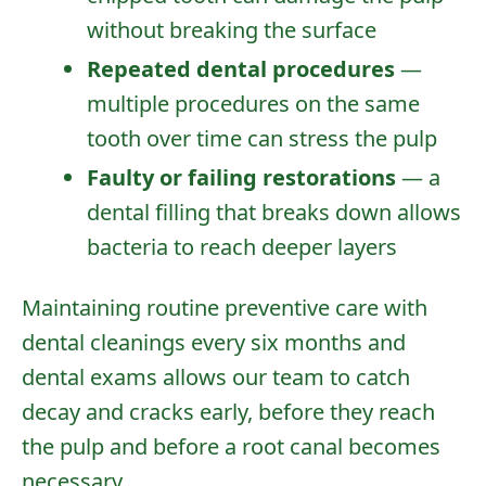
without breaking the surface
Repeated dental procedures
—
multiple procedures on the same
tooth over time can stress the pulp
Faulty or failing restorations
— a
dental filling
that breaks down allows
bacteria to reach deeper layers
Maintaining
routine preventive care
with
dental cleanings
every six months and
dental exams
allows our team to catch
decay and cracks early, before they reach
the pulp and before a root canal becomes
necessary.