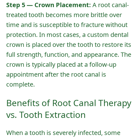
Step 5 — Crown Placement:
A root canal-
About Us
treated tooth becomes more brittle over
Services
time and is susceptible to fracture without
protection. In most cases, a custom
dental
Patient Resources
crown
is placed over the tooth to restore its
Contact Us
full strength, function, and appearance. The
crown is typically placed at a follow-up
appointment after the root canal is
complete.
Benefits of Root Canal Therapy
vs. Tooth Extraction
When a tooth is severely infected, some