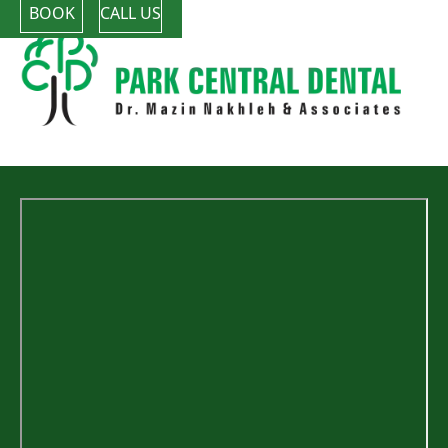
BOOK
CALL US