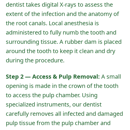
dentist takes
digital X-rays
to assess the
extent of the infection and the anatomy of
the root canals. Local anesthesia is
administered to fully numb the tooth and
surrounding tissue. A rubber dam is placed
around the tooth to keep it clean and dry
during the procedure.
Step 2 — Access & Pulp Removal:
A small
opening is made in the crown of the tooth
to access the pulp chamber. Using
specialized instruments, our dentist
carefully removes all infected and damaged
pulp tissue from the pulp chamber and