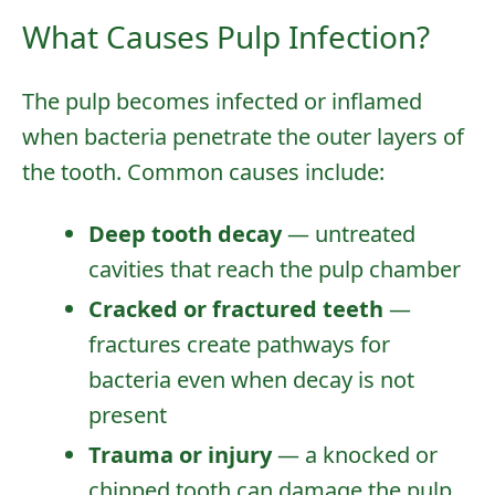
What Causes Pulp Infection?
The pulp becomes infected or inflamed
when bacteria penetrate the outer layers of
the tooth. Common causes include:
Deep tooth decay
— untreated
cavities that reach the pulp chamber
Cracked or fractured teeth
—
fractures create pathways for
bacteria even when decay is not
present
Trauma or injury
— a knocked or
chipped tooth can damage the pulp