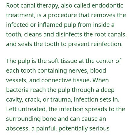
Root canal therapy, also called endodontic
treatment, is a procedure that removes the
infected or inflamed pulp from inside a
tooth, cleans and disinfects the root canals,
and seals the tooth to prevent reinfection.
The pulp is the soft tissue at the center of
each tooth containing nerves, blood
vessels, and connective tissue. When
bacteria reach the pulp through a deep
cavity, crack, or trauma, infection sets in.
Left untreated, the infection spreads to the
surrounding bone and can cause an
abscess, a painful, potentially serious