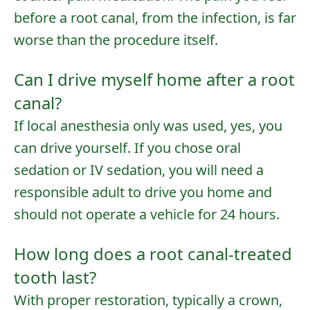
before a root canal, from the infection, is far
worse than the procedure itself.
Can I drive myself home after a root
canal?
If local anesthesia only was used, yes, you
can drive yourself. If you chose oral
sedation or IV sedation, you will need a
responsible adult to drive you home and
should not operate a vehicle for 24 hours.
How long does a root canal-treated
tooth last?
With proper restoration, typically a crown,