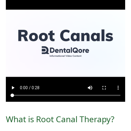
What is Root Canal Therapy?