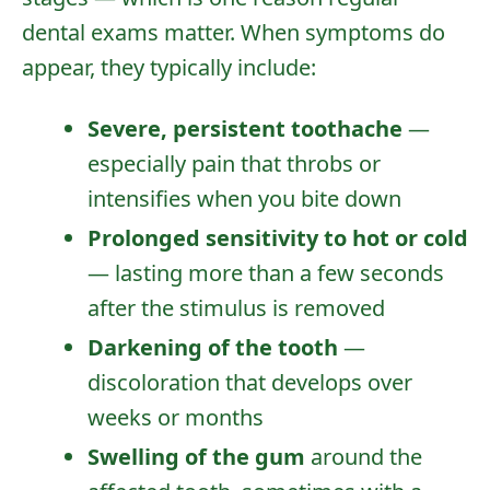
dental exams
matter. When symptoms do
appear, they typically include:
Severe, persistent toothache
—
especially pain that throbs or
intensifies when you bite down
Prolonged sensitivity to hot or cold
— lasting more than a few seconds
after the stimulus is removed
Darkening of the tooth
—
discoloration that develops over
weeks or months
Swelling of the gum
around the