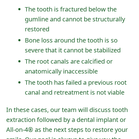
The tooth is fractured below the
gumline and cannot be structurally
restored
Bone loss around the tooth is so
severe that it cannot be stabilized
The root canals are calcified or
anatomically inaccessible
The tooth has failed a previous root
canal and retreatment is not viable
In these cases, our team will discuss
tooth
extraction
followed by a
dental implant
or
All-on-4®
as the next steps to restore your