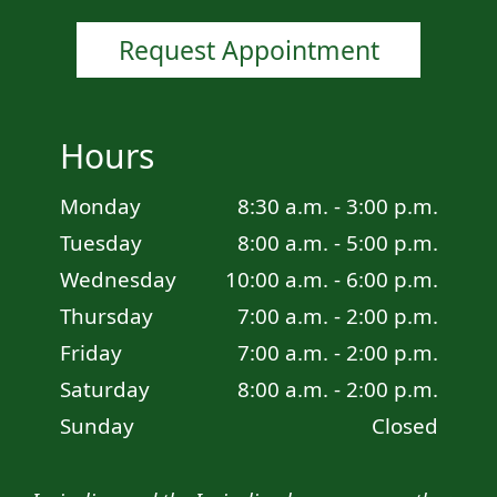
Request Appointment
Hours
Monday
8:30 a.m. - 3:00 p.m.
Tuesday
8:00 a.m. - 5:00 p.m.
Wednesday
10:00 a.m. - 6:00 p.m.
Thursday
7:00 a.m. - 2:00 p.m.
Friday
7:00 a.m. - 2:00 p.m.
Saturday
8:00 a.m. - 2:00 p.m.
Sunday
Closed