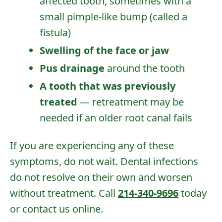
affected tooth, sometimes with a
small pimple-like bump (called a
fistula)
Swelling of the face or jaw
Pus drainage
around the tooth
A tooth that was previously
treated
— retreatment may be
needed if an older root canal fails
If you are experiencing any of these
symptoms, do not wait. Dental infections
do not resolve on their own and worsen
without treatment. Call
214-340-9696
today
or
contact us online
.