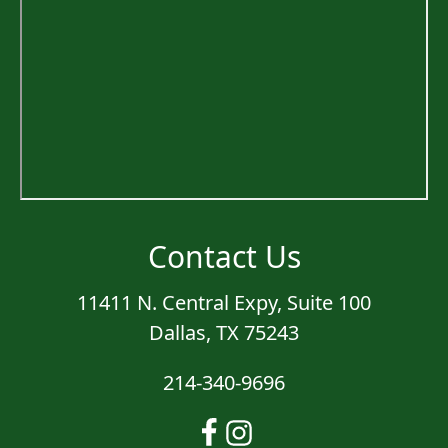
Contact Us
11411 N. Central Expy, Suite 100
Dallas, TX 75243
214-340-9696