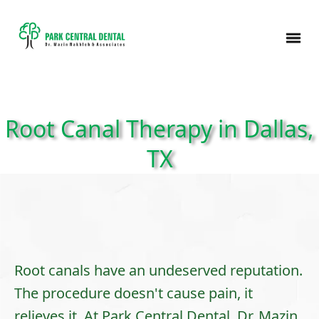
Root Canal Therapy in Dallas,
TX
Root canals have an undeserved reputation.
The procedure doesn't cause pain, it
relieves it. At Park Central Dental,
Dr. Mazin