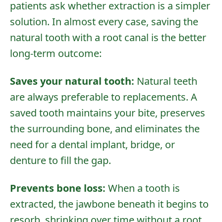
patients ask whether extraction is a simpler
solution. In almost every case, saving the
natural tooth with a root canal is the better
long-term outcome:
Saves your natural tooth:
Natural teeth
are always preferable to replacements. A
saved tooth maintains your bite, preserves
the surrounding bone, and eliminates the
need for a
dental implant
,
bridge
, or
denture
to fill the gap.
Prevents bone loss:
When a tooth is
extracted, the jawbone beneath it begins to
resorb, shrinking over time without a root