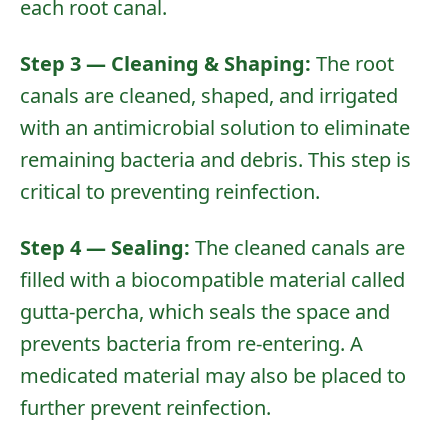
each root canal.
Step 3 — Cleaning & Shaping:
The root
canals are cleaned, shaped, and irrigated
with an antimicrobial solution to eliminate
remaining bacteria and debris. This step is
critical to preventing reinfection.
Step 4 — Sealing:
The cleaned canals are
filled with a biocompatible material called
gutta-percha, which seals the space and
prevents bacteria from re-entering. A
medicated material may also be placed to
further prevent reinfection.
Home