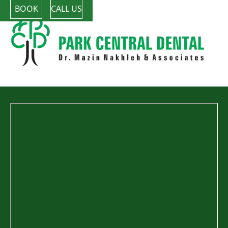
BOOK
CALL US