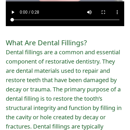
What Are Dental Fillings?
Dental fillings are a common and essential
component of restorative dentistry. They
are dental materials used to repair and
restore teeth that have been damaged by
decay or trauma. The primary purpose of a
dental filling is to restore the tooth’s
structural integrity and function by filling in
the cavity or hole created by decay or
fractures. Dental fillings are typically