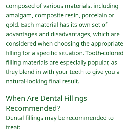
composed of various materials, including
amalgam, composite resin, porcelain or
gold. Each material has its own set of
advantages and disadvantages, which are
considered when choosing the appropriate
filling for a specific situation. Tooth-colored
filling materials are especially popular, as
they blend in with your teeth to give you a
natural-looking final result.
When Are Dental Fillings
Recommended?
Dental fillings may be recommended to
treat: