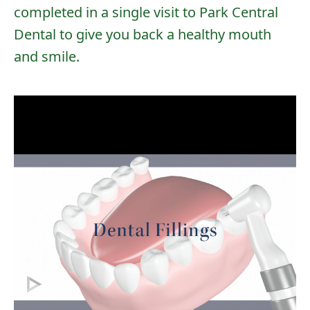
completed in a single visit to Park Central
Dental to give you back a healthy mouth
and smile.