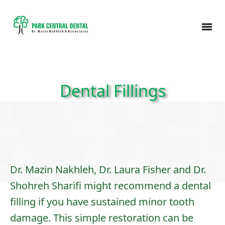
Dental Fillings
Dr. Mazin Nakhleh, Dr. Laura Fisher and Dr.
Shohreh Sharifi might recommend a dental
filling if you have sustained minor tooth
damage. This simple restoration can be