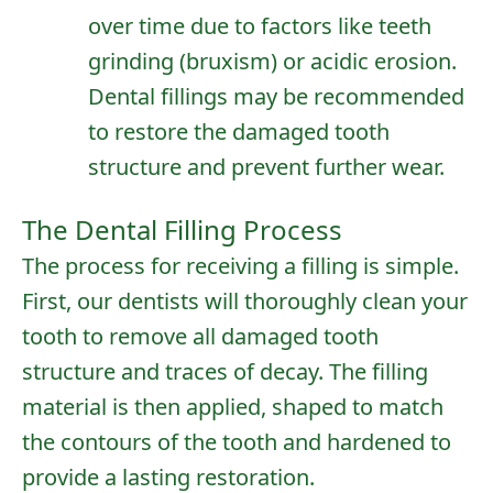
over time due to factors like teeth
grinding (bruxism) or acidic erosion.
Dental fillings may be recommended
to restore the damaged tooth
structure and prevent further wear.
The Dental Filling Process
The process for receiving a filling is simple.
First, our dentists will thoroughly clean your
tooth to remove all damaged tooth
structure and traces of decay. The filling
material is then applied, shaped to match
the contours of the tooth and hardened to
provide a lasting restoration.