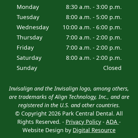
Monday
8:30 a.m. - 3:00 p.m.
Tuesday
8:00 a.m. - 5:00 p.m.
Wednesday
10:00 a.m. - 6:00 p.m.
Thursday
7:00 a.m. - 2:00 p.m.
Friday
7:00 a.m. - 2:00 p.m.
Saturday
8:00 a.m. - 2:00 p.m.
Sunday
Closed
Invisalign and the Invisalign logo, among others,
are trademarks of Align Technology, Inc., and are
registered in the U.S. and other countries.
© Copyright
2026
Park Central Dental. All
Review
Directions
Call Us
Rights Reserved. -
Privacy Policy
-
ADA
-
Website Design by
Digital Resource
Request Appointment