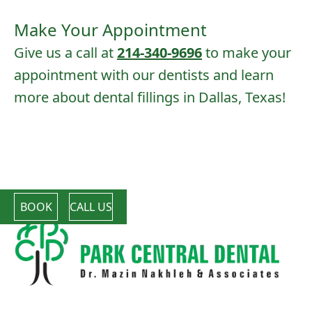
Make Your Appointment
Give us a call at
214-340-9696
to make your
appointment with our dentists and learn
more about dental fillings in Dallas, Texas!
BOOK
CALL US