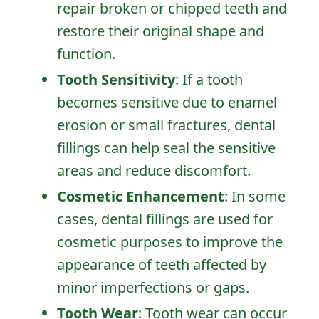
repair broken or chipped teeth and
restore their original shape and
function.
Tooth Sensitivity
: If a tooth
Home
becomes sensitive due to enamel
About Us
erosion or small fractures, dental
fillings can help seal the sensitive
Services
areas and reduce discomfort.
Patient Resources
Cosmetic Enhancement
: In some
Contact Us
cases, dental fillings are used for
cosmetic purposes to improve the
appearance of teeth affected by
minor imperfections or gaps.
Tooth Wear
: Tooth wear can occur