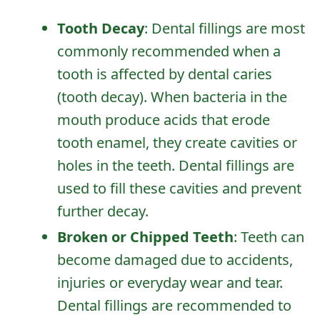
Tooth Decay
: Dental fillings are most
commonly recommended when a
tooth is affected by dental caries
(tooth decay). When bacteria in the
mouth produce acids that erode
tooth enamel, they create cavities or
holes in the teeth. Dental fillings are
used to fill these cavities and prevent
further decay.
Broken or Chipped Teeth
: Teeth can
become damaged due to accidents,
injuries or everyday wear and tear.
Dental fillings are recommended to