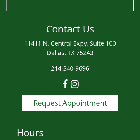
Contact Us
11411 N. Central Expy, Suite 100
Dallas, TX 75243
214-340-9696
Request Appointment
Hours